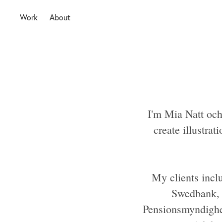
Work
About
I'm Mia Natt och
create illustrat
My clients incl
Swedbank, S
Pensionsmyndighe