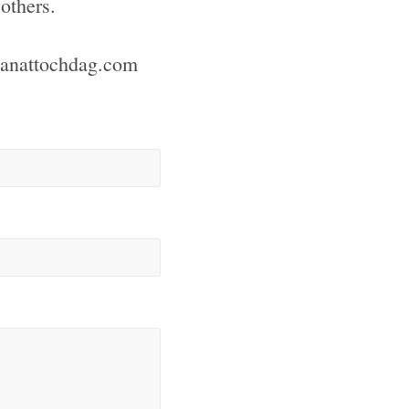
others.
ianattochdag.com