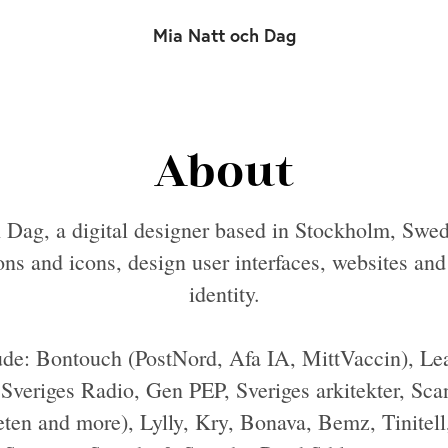
Mia Natt och Dag
About
 Dag, a digital designer based in Stockholm, Swed
ions and icons, design user interfaces, websites an
identity.
ude: Bontouch (PostNord, Afa IA, MittVaccin), Le
veriges Radio, Gen PEP, Sveriges arkitekter, Sca
ten and more), Lylly, Kry, Bonava, Bemz, Tinitel