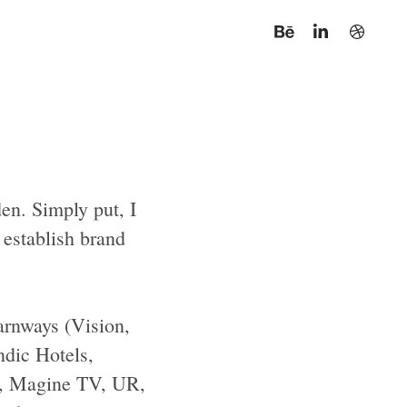
en. Simply put, I
d establish brand
arnways (Vision,
ndic Hotels,
l, Magine TV, UR,