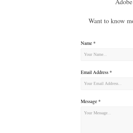
Adobe 
Want to know mo
Name *
Email Address *
Message *