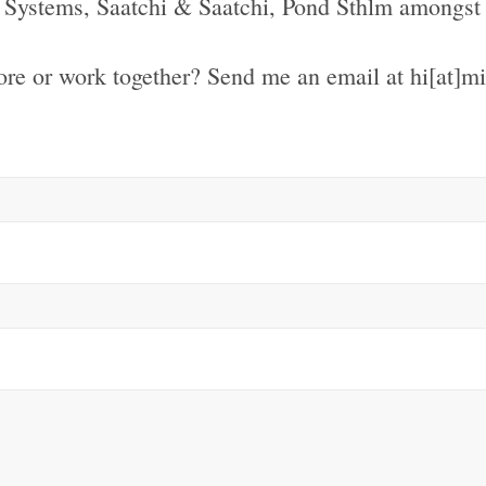
Systems, Saatchi & Saatchi, Pond Sthlm amongst 
re or work together? Send me an email at hi[at]m