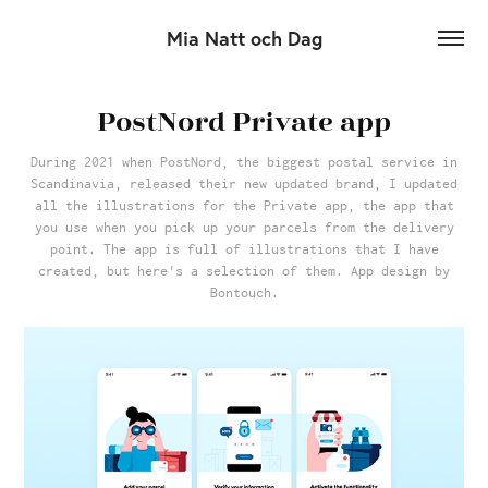
Mia Natt och Dag
PostNord Private app
During 2021 when PostNord, the biggest postal service in
Scandinavia, released their new updated brand, I updated
all the illustrations for the Private app, the app that
you use when you pick up your parcels from the delivery
point. The app is full of illustrations that I have
created, but here's a selection of them. App design by
Bontouch.